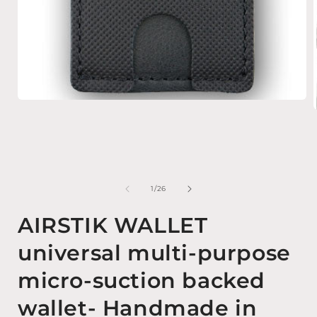
Open media 1 in modal
of
1
/
26
AIRSTIK WALLET
universal multi-purpose
micro-suction backed
wallet- Handmade in