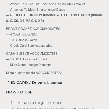
— Attach An ID To The Back And Use As An ID Wallet
— Attaches To Most Smartphones/Cases
—
PERFECT FOR NEW iPhones WITH GLASS BACKS (iPhone
8, X, XS, XS MAX, & XR)
FRONT POCKET ACCOMMODATES:
— 4 Credit Cards/IDs
— 10 Business Cards.
— Credit Card Size Accessories
CASH SLEEVE ACCOMMODATES:
— 10 US Bills Folded In Half
— Misc Notes/receipts/coupons
Micro-suction (back) ACCOMODATES:
–1 ID CARD / Drivers License
HOW TO USE
Line up to target surface.