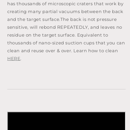
has thousands of microscopic craters that work by
creating many partial vacuums between the back
and the target surface.The back is not pressure
sensitive, will rebond REPEATEDLY, and leaves no
residue on the target surface. Equivalent to
thousands of nano-sized suction cups that you can
clean and reuse over & over. Learn how to clean
HERE
.