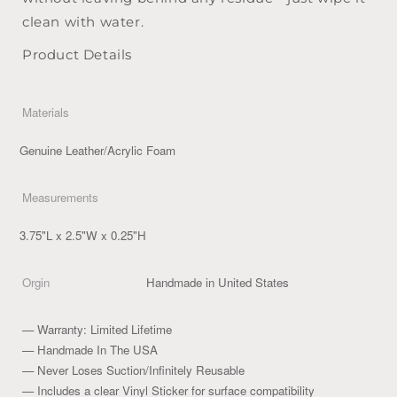
clean with water.
Product Details
Materials
Genuine Leather/Acrylic Foam
Measurements
3.75"L x 2.5"W x 0.25"H
Orgin
Handmade in United States
— Warranty: Limited Lifetime
— Handmade In The USA
— Never Loses Suction/Infinitely Reusable
— Includes a clear Vinyl Sticker for surface compatibility