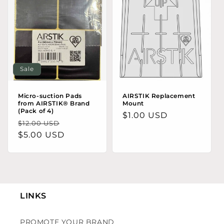
Sale
Micro-suction Pads
AIRSTIK Replacement
from AIRSTIK® Brand
Mount
(Pack of 4)
Regular price
$1.00 USD
Regular price
Sale price
$12.00 USD
$5.00 USD
LINKS
PROMOTE YOUR BRAND