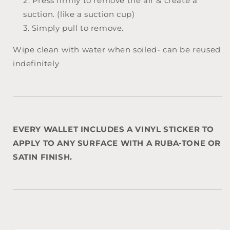
Press firmly to remove the air & create a
suction. (like a suction cup)
Simply pull to remove.
Wipe clean with water when soiled- can be reused
indefinitely
EVERY WALLET INCLUDES A VINYL STICKER TO
APPLY TO ANY SURFACE WITH A RUBA-TONE OR
SATIN FINISH.