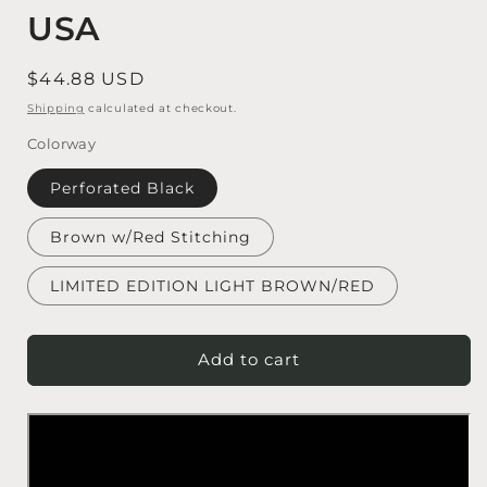
USA
Regular price
$44.88 USD
Shipping
calculated at checkout.
Colorway
Perforated Black
Brown w/Red Stitching
LIMITED EDITION LIGHT BROWN/RED
Add to cart