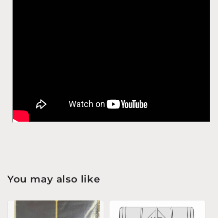
You may also like