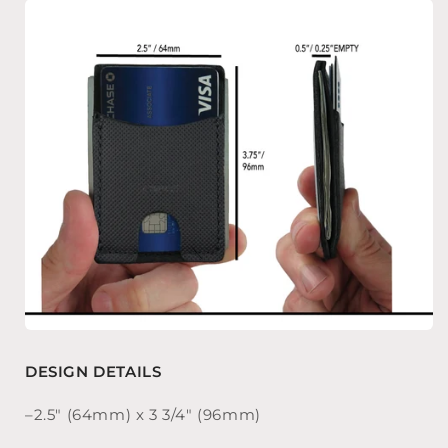
DESIGN DETAILS
–2.5″ (64mm) x 3 3/4″ (96mm)