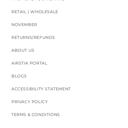
RETAIL | WHOLESALE
NOVEMBER
RETURNS/REFUNDS
ABOUT US
AIRSTIK PORTAL
BLOGS
ACCESSIBILITY STATEMENT
PRIVACY POLICY
TERMS & CONDITIONS