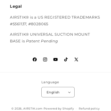
Legal
AIRSTIK® is a US REGISTERED TRADEMARKS
#5561137, #
8028065
AIRSTIK®
UNIVERSAL SUCTION MOUNT
BASE is
Patent Pending
Facebook
Instagram
YouTube
TikTok
X (Twitter)
Language
English
© 2026,
AIRSTIK.com
Powered by Shopify
Refund policy