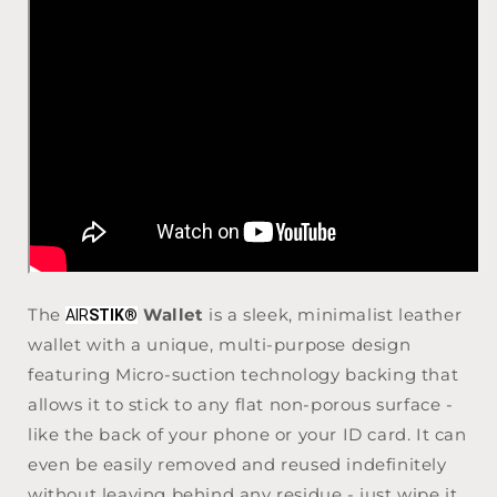
The
Wallet
is a sleek, minimalist leather
AIR
STIK
®
wallet with a unique, multi-purpose design
featuring Micro-suction technology backing that
allows it to stick to any flat non-porous surface -
like the back of your phone or your ID card. It can
even be easily removed and reused indefinitely
without leaving behind any residue - just wipe it