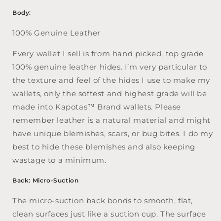
Body:
100% Genuine Leather
Every wallet I sell is from hand picked, top grade
100% genuine leather hides. I’m very particular to
the texture and feel of the hides I use to make my
wallets, only the softest and highest grade will be
made into Kapotas™ Brand wallets. Please
remember leather is a natural material and might
have unique blemishes, scars, or bug bites. I do my
best to hide these blemishes and also keeping
wastage to a minimum.
Back: Micro-Suction
The micro-suction back bonds to smooth, flat,
clean surfaces just like a suction cup. The surface