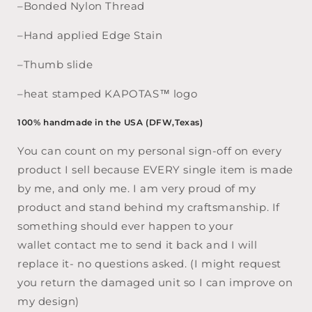
–Bonded Nylon Thread
–Hand applied Edge Stain
–Thumb slide
–heat stamped KAPOTAS™ logo
100% handmade in the USA (DFW,Texas)
You can count on my personal sign-off on every
product I sell because EVERY single item is made
by me, and only me. I am very proud of my
product and stand behind my craftsmanship. If
something should ever happen to your
wallet contact me to send it back and I will
replace it- no questions asked. (I might request
you return the damaged unit so I can improve on
my design)